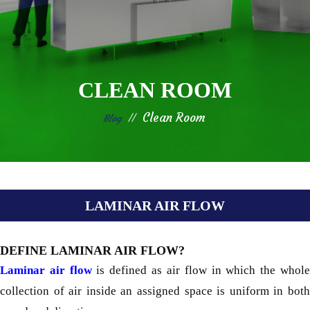
CLEAN ROOM
Clean Room
Blog
LAMINAR AIR FLOW
DEFINE LAMINAR AIR FLOW?
Laminar air flow
is defined as air flow in which the whol
collection of air inside an assigned space is uniform in both