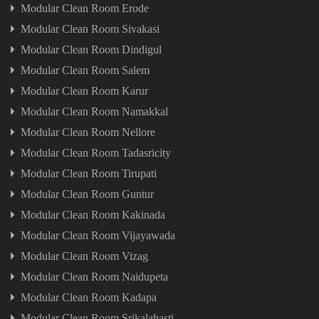
Modular Clean Room Erode
Modular Clean Room Sivakasi
Modular Clean Room Dindigul
Modular Clean Room Salem
Modular Clean Room Karur
Modular Clean Room Namakkal
Modular Clean Room Nellore
Modular Clean Room Tadasricity
Modular Clean Room Tirupati
Modular Clean Room Guntur
Modular Clean Room Kakinada
Modular Clean Room Vijayawada
Modular Clean Room Vizag
Modular Clean Room Naidupeta
Modular Clean Room Kadapa
Modular Clean Room Srikalahasti