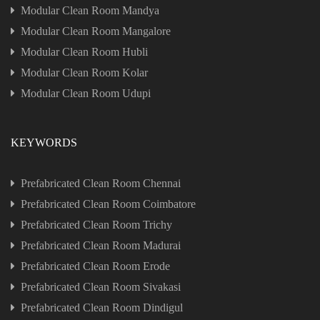
Modular Clean Room Mandya
Modular Clean Room Mangalore
Modular Clean Room Hubli
Modular Clean Room Kolar
Modular Clean Room Udupi
KEYWORDS
Prefabricated Clean Room Chennai
Prefabricated Clean Room Coimbatore
Prefabricated Clean Room Trichy
Prefabricated Clean Room Madurai
Prefabricated Clean Room Erode
Prefabricated Clean Room Sivakasi
Prefabricated Clean Room Dindigul