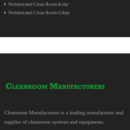
Prefabricated Clean Room Kolar
Prefabricated Clean Room Udupi
Cleanroom Manufacturers is a leading manufacturer and
supplier of cleanroom systems and equipments.