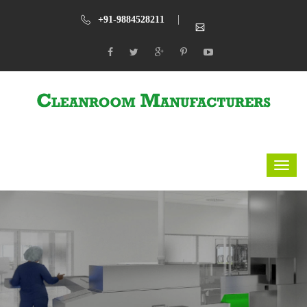
+91-9884528211