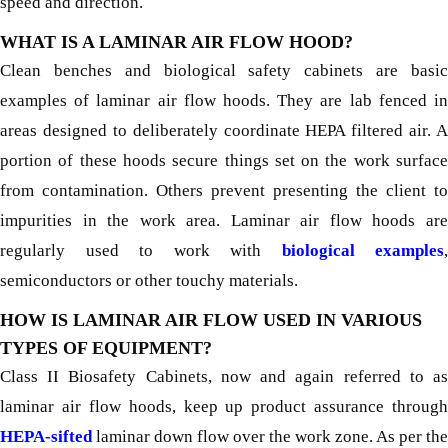
speed and direction.
WHAT IS A LAMINAR AIR FLOW HOOD?
Clean benches and biological safety cabinets are basic
examples of laminar air flow hoods. They are lab fenced in
areas designed to deliberately coordinate HEPA filtered air. A
portion of these hoods secure things set on the work surface
from contamination. Others prevent presenting the client to
impurities in the work area. Laminar air flow hoods are
regularly used to work with
biological examples
,
semiconductors or other touchy materials.
HOW IS LAMINAR AIR FLOW USED IN VARIOUS
TYPES OF EQUIPMENT?
Class II Biosafety Cabinets, now and again referred to as
laminar air flow hoods, keep up product assurance through
HEPA-sifted
laminar down flow over the work zone. As per the