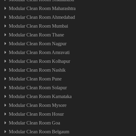
Modular Clean Room Maharashtra
Modular Clean Room Ahmedabad
Modular Clean Room Mumbai
Modular Clean Room Thane
Modular Clean Room Nagpur
Modular Clean Room Amravati
Modular Clean Room Kolhapur
Modular Clean Room Nashik
Modular Clean Room Pune
Modular Clean Room Solapur
Modular Clean Room Karnataka
Modular Clean Room Mysore
Modular Clean Room Hosur
Modular Clean Room Goa
Modular Clean Room Belgaum