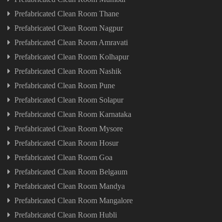
Prefabricated Clean Room Thane
Prefabricated Clean Room Nagpur
Prefabricated Clean Room Amravati
Prefabricated Clean Room Kolhapur
Prefabricated Clean Room Nashik
Prefabricated Clean Room Pune
Prefabricated Clean Room Solapur
Prefabricated Clean Room Karnataka
Prefabricated Clean Room Mysore
Prefabricated Clean Room Hosur
Prefabricated Clean Room Goa
Prefabricated Clean Room Belgaum
Prefabricated Clean Room Mandya
Prefabricated Clean Room Mangalore
Prefabricated Clean Room Hubli