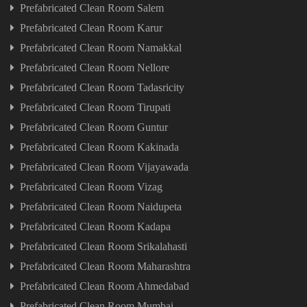
Prefabricated Clean Room Salem
Prefabricated Clean Room Karur
Prefabricated Clean Room Namakkal
Prefabricated Clean Room Nellore
Prefabricated Clean Room Tadasricity
Prefabricated Clean Room Tirupati
Prefabricated Clean Room Guntur
Prefabricated Clean Room Kakinada
Prefabricated Clean Room Vijayawada
Prefabricated Clean Room Vizag
Prefabricated Clean Room Naidupeta
Prefabricated Clean Room Kadapa
Prefabricated Clean Room Srikalahasti
Prefabricated Clean Room Maharashtra
Prefabricated Clean Room Ahmedabad
Prefabricated Clean Room Mumbai