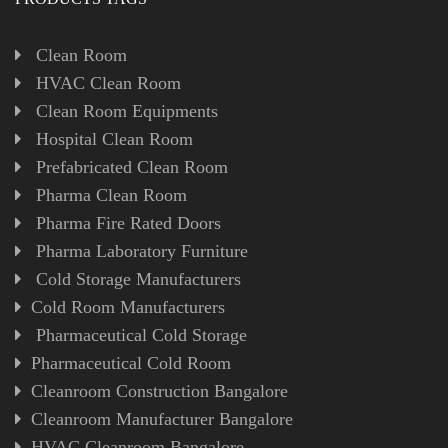
Clean Room
HVAC Clean Room
Clean Room Equipments
Hospital Clean Room
Prefabricated Clean Room
Pharma Clean Room
Pharma Fire Rated Doors
Pharma Laboratory Furniture
Cold Storage Manufacturers
Cold Room Manufacturers
Pharmaceutical Cold Storage
Pharmaceutical Cold Room
Cleanroom Construction Bangalore
Cleanroom Manufacturer Bangalore
HVAC Cleanroom Bangalore