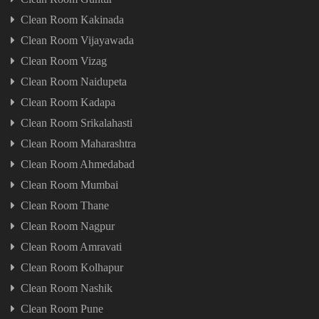
Clean Room Kakinada
Clean Room Vijayawada
Clean Room Vizag
Clean Room Naidupeta
Clean Room Kadapa
Clean Room Srikalahasti
Clean Room Maharashtra
Clean Room Ahmedabad
Clean Room Mumbai
Clean Room Thane
Clean Room Nagpur
Clean Room Amravati
Clean Room Kolhapur
Clean Room Nashik
Clean Room Pune