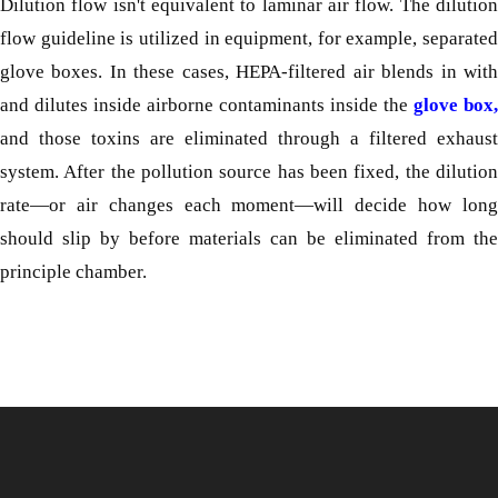
Dilution flow isn't equivalent to laminar air flow. The dilution
flow guideline is utilized in equipment, for example, separated
glove boxes. In these cases, HEPA-filtered air blends in with
and dilutes inside airborne contaminants inside the
glove box,
and those toxins are eliminated through a filtered exhaust
system. After the pollution source has been fixed, the dilution
rate—or air changes each moment—will decide how long
should slip by before materials can be eliminated from the
principle chamber.