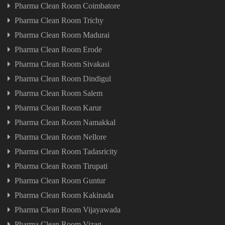
Pharma Clean Room Coimbatore
Pharma Clean Room Trichy
Pharma Clean Room Madurai
Pharma Clean Room Erode
Pharma Clean Room Sivakasi
Pharma Clean Room Dindigul
Pharma Clean Room Salem
Pharma Clean Room Karur
Pharma Clean Room Namakkal
Pharma Clean Room Nellore
Pharma Clean Room Tadasricity
Pharma Clean Room Tirupati
Pharma Clean Room Guntur
Pharma Clean Room Kakinada
Pharma Clean Room Vijayawada
Pharma Clean Room Vizag