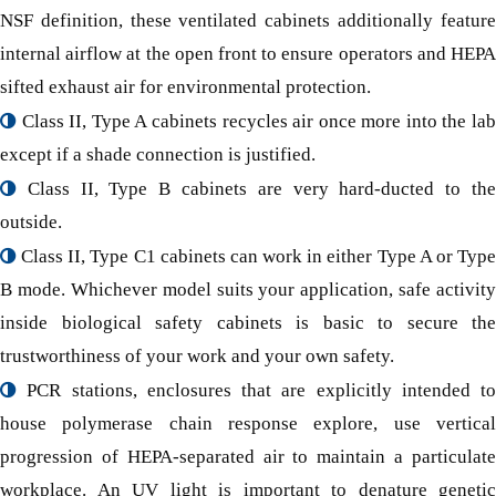
NSF definition, these ventilated cabinets additionally feature
internal airflow at the open front to ensure operators and HEPA
sifted exhaust air for environmental protection.
Class II, Type A cabinets recycles air once more into the lab
except if a shade connection is justified.
Class II, Type B cabinets are very hard-ducted to the
outside.
Class II, Type C1 cabinets can work in either Type A or Type
B mode. Whichever model suits your application, safe activity
inside biological safety cabinets is basic to secure the
trustworthiness of your work and your own safety.
PCR stations, enclosures that are explicitly intended to
house polymerase chain response explore, use vertical
progression of HEPA-separated air to maintain a particulate
workplace. An UV light is important to denature genetic