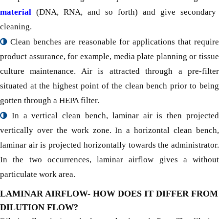
material
(DNA, RNA, and so forth) and give secondary
cleaning.
Clean benches are reasonable for applications that require
product assurance, for example, media plate planning or tissue
culture maintenance. Air is attracted through a pre-filter
situated at the highest point of the clean bench prior to being
gotten through a HEPA filter.
In a vertical clean bench, laminar air is then projected
vertically over the work zone. In a horizontal clean bench,
laminar air is projected horizontally towards the administrator.
In the two occurrences, laminar airflow gives a without
particulate work area.
LAMINAR AIRFLOW- HOW DOES IT DIFFER FROM
DILUTION FLOW?