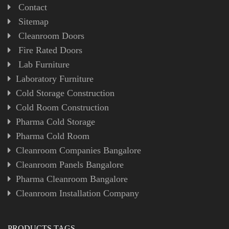
Contact
Sitemap
Cleanroom Doors
Fire Rated Doors
Lab Furniture
Laboratory Furniture
Cold Storage Construction
Cold Room Construction
Pharma Cold Storage
Pharma Cold Room
Cleanroom Companies Bangalore
Cleanroom Panels Bangalore
Pharma Cleanroom Bangalore
Cleanroom Installation Company
PRODUCTS TAGS