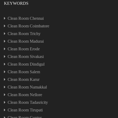
KEYWORDS
Clean Room Chennai
Clean Room Coimbatore
Clean Room Trichy
Clean Room Madurai
Clean Room Erode
Clean Room Sivakasi
Clean Room Dindigul
Clean Room Salem
Clean Room Karur
Clean Room Namakkal
Clean Room Nellore
Clean Room Tadasricity
Clean Room Tirupati
Clean Room Guntur