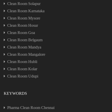
Clean Room Solapur
Clean Room Karnataka
Clean Room Mysore
Clean Room Hosur
Clean Room Goa
Clean Room Belgaum
Clean Room Mandya
Clean Room Mangalore
Clean Room Hubli
Clean Room Kolar
Clean Room Udupi
KEYWORDS
Pharma Clean Room Chennai