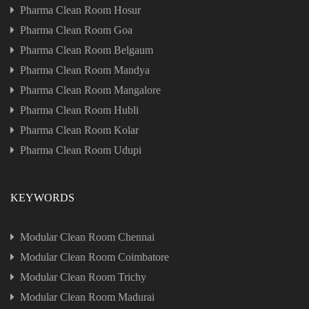
Pharma Clean Room Hosur
Pharma Clean Room Goa
Pharma Clean Room Belgaum
Pharma Clean Room Mandya
Pharma Clean Room Mangalore
Pharma Clean Room Hubli
Pharma Clean Room Kolar
Pharma Clean Room Udupi
KEYWORDS
Modular Clean Room Chennai
Modular Clean Room Coimbatore
Modular Clean Room Trichy
Modular Clean Room Madurai