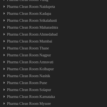
Pharma Clean Room Naidupeta
Pharma Clean Room Kadapa
Pharma Clean Room Srikalahasti
Pharma Clean Room Maharashtra
Pharma Clean Room Ahmedabad
Pharma Clean Room Mumbai
Pharma Clean Room Thane
Pharma Clean Room Nagpur
Pharma Clean Room Amravati
Pharma Clean Room Kolhapur
Pharma Clean Room Nashik
Pharma Clean Room Pune
Pharma Clean Room Solapur
Pharma Clean Room Karnataka
Pharma Clean Room Mysore