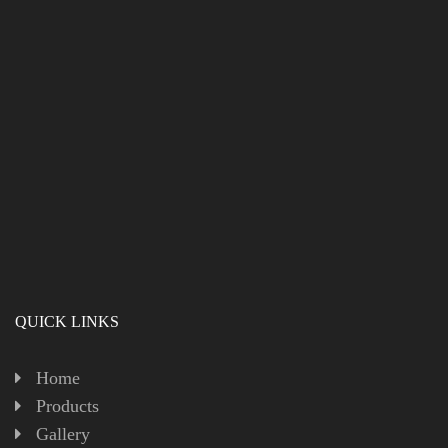
QUICK LINKS
Home
Products
Gallery