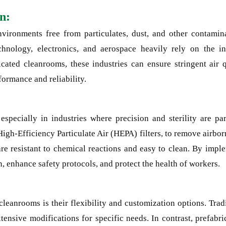
n:
nvironments free from particulates, dust, and other contami
echnology, electronics, and aerospace heavily rely on the i
cated cleanrooms, these industries can ensure stringent air q
formance and reliability.
specially in industries where precision and sterility are pa
High-Efficiency Particulate Air (HEPA) filters, to remove airbo
 are resistant to chemical reactions and easy to clean. By imp
, enhance safety protocols, and protect the health of workers.
cleanrooms is their flexibility and customization options. Tra
tensive modifications for specific needs. In contrast, prefabr