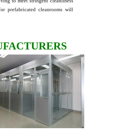
riving to meet stringent cleanliness
or prefabricated cleanrooms will
UFACTURERS