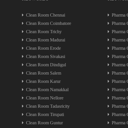
Clean Room Chennai
Pharma 
Clean Room Coimbatore
Pharma 
Clean Room Trichy
Pharma 
Clean Room Madurai
Pharma 
Clean Room Erode
Pharma 
Clean Room Sivakasi
Pharma 
Clean Room Dindigul
Pharma 
Clean Room Salem
Pharma 
Clean Room Karur
Pharma 
Clean Room Namakkal
Pharma 
Clean Room Nellore
Pharma 
Clean Room Tadasricity
Pharma C
Clean Room Tirupati
Pharma C
Clean Room Guntur
Pharma 