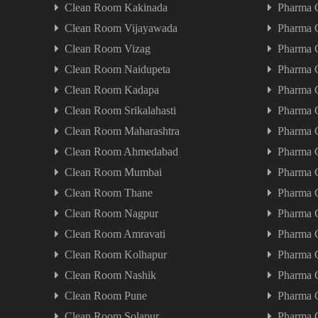
Clean Room Kakinada
Pharma 
Clean Room Vijayawada
Pharma 
Clean Room Vizag
Pharma 
Clean Room Naidupeta
Pharma 
Clean Room Kadapa
Pharma 
Clean Room Srikalahasti
Pharma C
Clean Room Maharashtra
Pharma 
Clean Room Ahmedabad
Pharma 
Clean Room Mumbai
Pharma 
Clean Room Thane
Pharma 
Clean Room Nagpur
Pharma 
Clean Room Amravati
Pharma 
Clean Room Kolhapur
Pharma 
Clean Room Nashik
Pharma 
Clean Room Pune
Pharma 
Clean Room Solapur
Pharma 