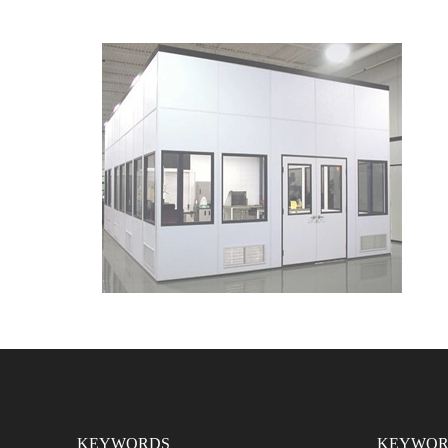
KEYWORDS
KEYWOR