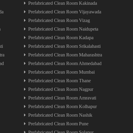
Prefabricated Clean Room Kakinada
da
Prefabricated Clean Room Vijayawada
Prefabricated Clean Room Vizag
a
Prefabricated Clean Room Naidupeta
Prefabricated Clean Room Kadapa
ti
Prefabricated Clean Room Srikalahasti
tra
Prefabricated Clean Room Maharashtra
ad
Prefabricated Clean Room Ahmedabad
Prefabricated Clean Room Mumbai
Prefabricated Clean Room Thane
Prefabricated Clean Room Nagpur
Prefabricated Clean Room Amravati
Prefabricated Clean Room Kolhapur
Prefabricated Clean Room Nashik
Prefabricated Clean Room Pune
Prefabricated Clean Room Solapur