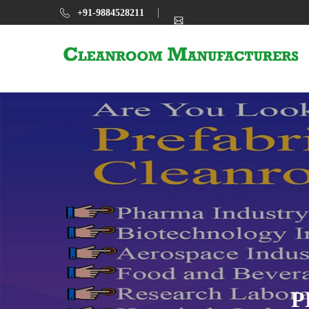
+91-9884528211
P