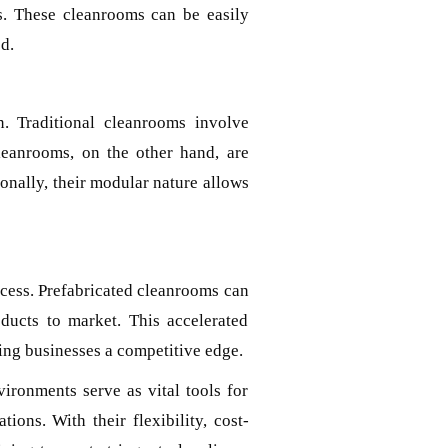
s. These cleanrooms can be easily
d.
n. Traditional cleanrooms involve
cleanrooms, on the other hand, are
ionally, their modular nature allows
uccess. Prefabricated cleanrooms can
oducts to market. This accelerated
ving businesses a competitive edge.
ironments serve as vital tools for
ions. With their flexibility, cost-