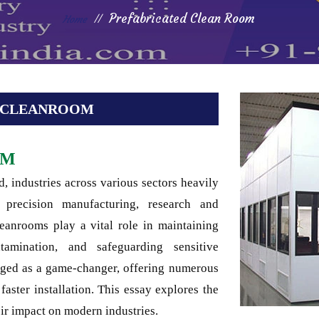
Prefabricated Clean Room
Home
D CLEANROOM
OM
, industries across various sectors heavily
precision manufacturing, research and
eanrooms play a vital role in maintaining
ntamination, and safeguarding sensitive
rged as a game-changer, offering numerous
 faster installation. This essay explores the
ir impact on modern industries.