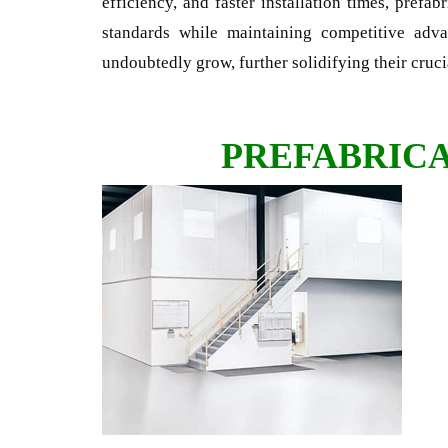
efficiency, and faster installation times, prefab
standards while maintaining competitive adv
undoubtedly grow, further solidifying their cruci
PREFABRIC