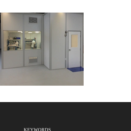
KEYWORDS