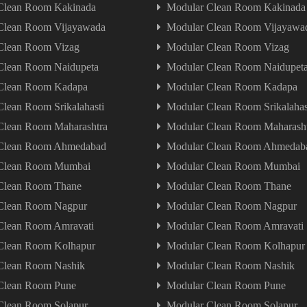
Clean Room Kakinada
Modular Clean Room Kakinada
Clean Room Vijayawada
Modular Clean Room Vijayawa
Clean Room Vizag
Modular Clean Room Vizag
Clean Room Naidupeta
Modular Clean Room Naidupet
Clean Room Kadapa
Modular Clean Room Kadapa
lean Room Srikalahasti
Modular Clean Room Srikalahas
Clean Room Maharashtra
Modular Clean Room Maharash
Clean Room Ahmedabad
Modular Clean Room Ahmedab
Clean Room Mumbai
Modular Clean Room Mumbai
Clean Room Thane
Modular Clean Room Thane
Clean Room Nagpur
Modular Clean Room Nagpur
Clean Room Amravati
Modular Clean Room Amravati
Clean Room Kolhapur
Modular Clean Room Kolhapur
Clean Room Nashik
Modular Clean Room Nashik
Clean Room Pune
Modular Clean Room Pune
Clean Room Solapur
Modular Clean Room Solapur