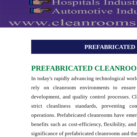
PREFABRICATE
PREFABRICATED CLEANRO
In today's rapidly advancing technological world
rely on cleanroom environments to ensure 
development, and quality control processes. Cl
strict cleanliness standards, preventing co
operations. Prefabricated cleanrooms have eme
benefits such as cost-efficiency, flexibility, and
significance of prefabricated cleanrooms and the