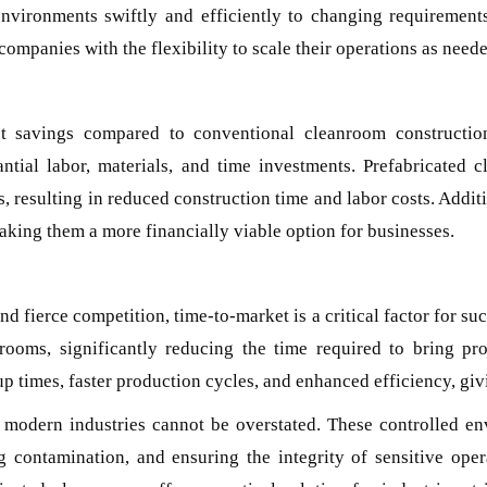
environments swiftly and efficiently to changing requirement
ompanies with the flexibility to scale their operations as neede
ost savings compared to conventional cleanroom constructio
antial labor, materials, and time investments. Prefabricated 
, resulting in reduced construction time and labor costs. Addit
aking them a more financially viable option for businesses.
nd fierce competition, time-to-market is a critical factor for s
nrooms, significantly reducing the time required to bring pr
t-up times, faster production cycles, and enhanced efficiency, gi
modern industries cannot be overstated. These controlled env
 contamination, and ensuring the integrity of sensitive operat