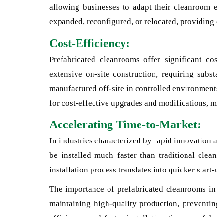
allowing businesses to adapt their cleanroom 
expanded, reconfigured, or relocated, providing c
Cost-Efficiency:
Prefabricated cleanrooms offer significant c
extensive on-site construction, requiring subst
manufactured off-site in controlled environments
for cost-effective upgrades and modifications, m
Accelerating Time-to-Market:
In industries characterized by rapid innovation a
be installed much faster than traditional clea
installation process translates into quicker star
The importance of prefabricated cleanrooms in 
maintaining high-quality production, preventing