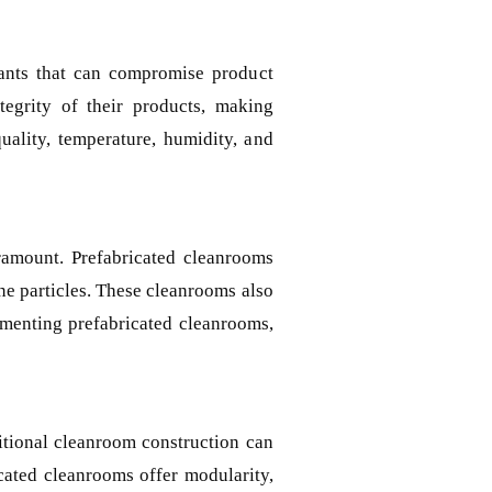
nants that can compromise product
ntegrity of their products, making
uality, temperature, humidity, and
ramount. Prefabricated cleanrooms
rne particles. These cleanrooms also
lementing prefabricated cleanrooms,
ditional cleanroom construction can
icated cleanrooms offer modularity,