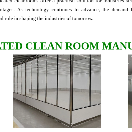
ricated cleanrooms offer a practical solution for industries st
antages. As technology continues to advance, the demand f
al role in shaping the industries of tomorrow.
ATED CLEAN ROOM MAN