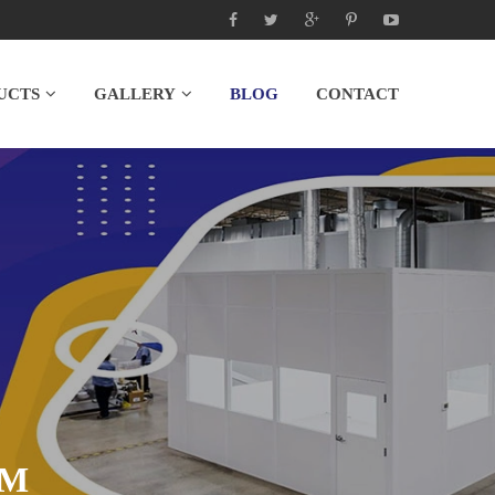
UCTS
GALLERY
BLOG
CONTACT
OM