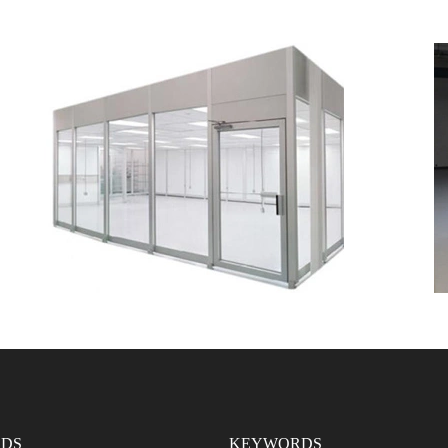
DS
KEYWORDS