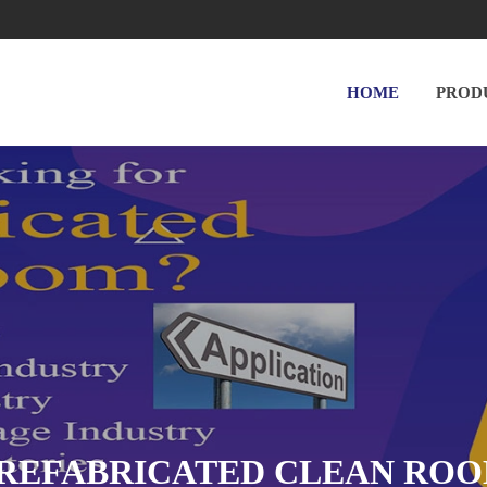
HOME
PROD
REFABRICATED CLEAN RO