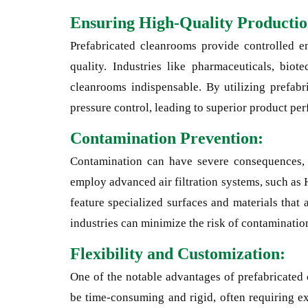
Ensuring High-Quality Productio
Prefabricated cleanrooms provide controlled e
quality. Industries like pharmaceuticals, biot
cleanrooms indispensable. By utilizing prefabri
pressure control, leading to superior product per
Contamination Prevention:
Contamination can have severe consequences, e
employ advanced air filtration systems, such as 
feature specialized surfaces and materials that
industries can minimize the risk of contamination
Flexibility and Customization:
One of the notable advantages of prefabricated 
be time-consuming and rigid, often requiring ex