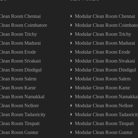
Clean Room Chennai
Modular Clean Room Chennai
Clean Room Coimbatore
Modular Clean Room Coimbato
Clean Room Trichy
Modular Clean Room Trichy
Clean Room Madurai
Modular Clean Room Madurai
Clean Room Erode
Modular Clean Room Erode
Clean Room Sivakasi
Modular Clean Room Sivakasi
Clean Room Dindigul
Modular Clean Room Dindigul
Clean Room Salem
Modular Clean Room Salem
Clean Room Karur
Modular Clean Room Karur
Clean Room Namakkal
Modular Clean Room Namakka
Clean Room Nellore
Modular Clean Room Nellore
lean Room Tadasricity
Modular Clean Room Tadasricit
lean Room Tirupati
Modular Clean Room Tirupati
Clean Room Guntur
Modular Clean Room Guntur