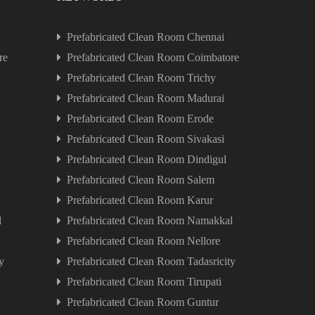
Prefabricated Clean Room Chennai
re
Prefabricated Clean Room Coimbatore
Prefabricated Clean Room Trichy
Prefabricated Clean Room Madurai
Prefabricated Clean Room Erode
Prefabricated Clean Room Sivakasi
Prefabricated Clean Room Dindigul
Prefabricated Clean Room Salem
Prefabricated Clean Room Karur
l
Prefabricated Clean Room Namakkal
Prefabricated Clean Room Nellore
y
Prefabricated Clean Room Tadasricity
Prefabricated Clean Room Tirupati
Prefabricated Clean Room Guntur